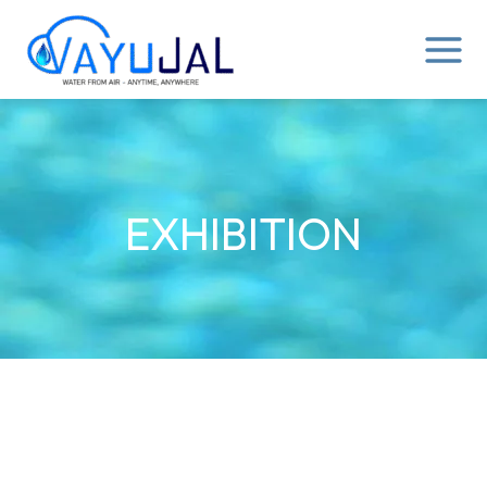
Skip
MAIN
to
MENU
content
EXHIBITION