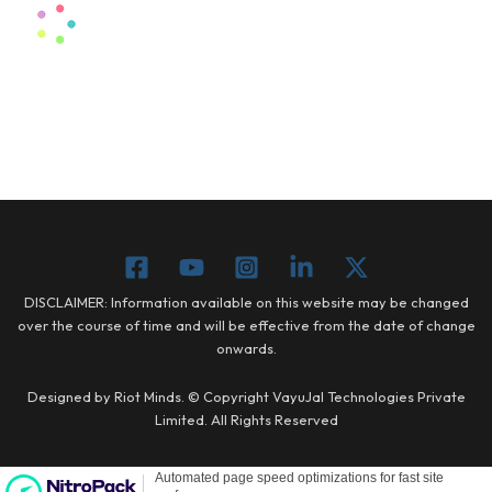
DISCLAIMER: Information available on this website may be changed
over the course of time and will be effective from the date of change
onwards.
Designed by Riot Minds. © Copyright VayuJal Technologies Private
Limited. All Rights Reserved