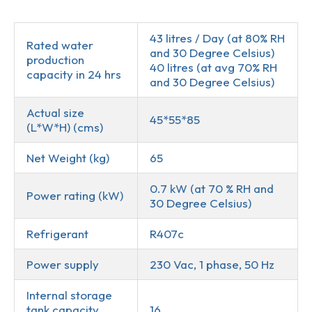
Description
43 litres / Day (at 80% RH
Rated water
and 30 Degree Celsius)
production
40 litres (at avg 70% RH
capacity in 24 hrs
and 30 Degree Celsius)
Actual size
45*55*85
(L*W*H) (cms)
Net Weight (kg)
65
0.7 kW (at 70 % RH and
Power rating (kW)
30 Degree Celsius)
Refrigerant
R407c
Power supply
230 Vac, 1 phase, 50 Hz
Internal storage
tank capacity
16