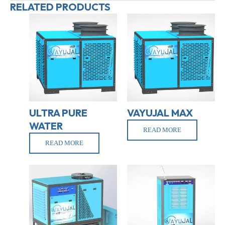
RELATED PRODUCTS
ULTRA PURE
VAYUJAL MAX
WATER
READ MORE
READ MORE