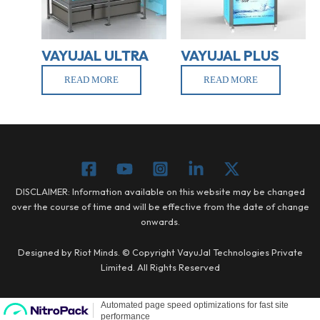
VAYUJAL ULTRA
VAYUJAL PLUS
READ MORE
READ MORE
DISCLAIMER: Information available on this website may be changed
over the course of time and will be effective from the date of change
onwards.
Designed by Riot Minds. © Copyright VayuJal Technologies Private
Limited. All Rights Reserved