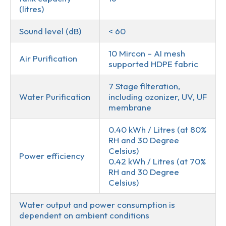
(litres)
Sound level (dB)
< 60
10 Mircon – AI mesh
Air Purification
supported HDPE fabric
7 Stage filteration,
Water Purification
including ozonizer, UV, UF
membrane
0.40 kWh / Litres (at 80%
RH and 30 Degree
Celsius)
Power efficiency
0.42 kWh / Litres (at 70%
RH and 30 Degree
Celsius)
Water output and power consumption is
dependent on ambient conditions