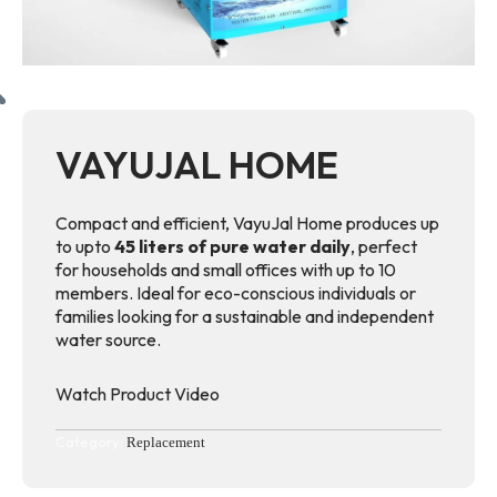
VAYUJAL HOME
Compact and efficient, VayuJal Home produces up
to upto
45 liters of pure water daily
, perfect
for households and small offices with up to 10
members. Ideal for eco-conscious individuals or
families looking for a sustainable and independent
water source.
Watch Product Video
Category:
Replacement