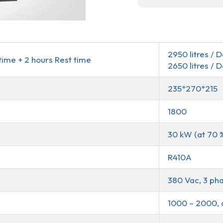
2950 litres / 
time + 2 hours Rest time
2650 litres / 
235*270*215
1800
30 kW (at 70 
R410A
380 Vac, 3 pha
1000 – 2000, 