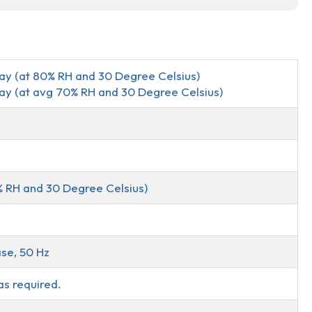
Day (at 80% RH and 30 Degree Celsius)
Day (at avg 70% RH and 30 Degree Celsius)
% RH and 30 Degree Celsius)
se, 50 Hz
as required.