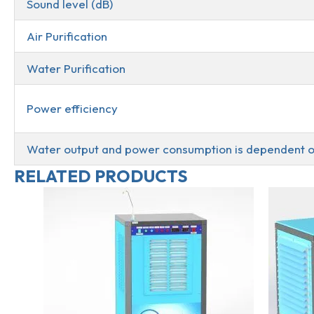
Sound level (dB)
Air Purification
Water Purification
Power efficiency
Water output and power consumption is dependent o
RELATED PRODUCTS