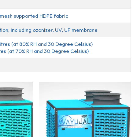
I mesh supported HDPE fabric
ation, including ozonizer, UV, UF membrane
itres (at 80% RH and 30 Degree Celsius)
res (at 70% RH and 30 Degree Celsius)