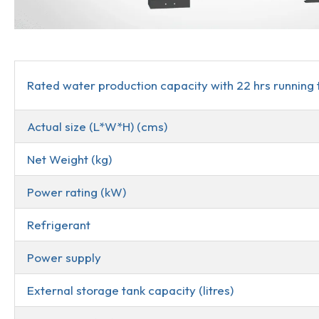
Description
Rated water production capacity with 22 hrs running 
Actual size (L*W*H) (cms)
Net Weight (kg)
Power rating (kW)
Refrigerant
Power supply
External storage tank capacity (litres)