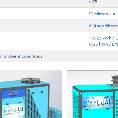
< 75
10 Mircon – A
6 Stage filter
~ 0.23 kWh / L
0.25 kWh / Lit
n ambient conditions