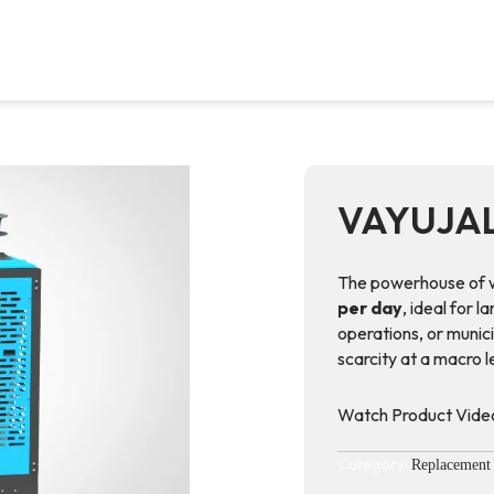
VAYUJA
The powerhouse of w
per day
, ideal for l
operations, or munici
scarcity at a macro 
Watch Product Vide
Category:
Replacement