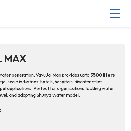
L MAX
ater generation, VayuJal Max provides upto
3500 liters
arge-scale industries, hotels, hospitals, disaster relief
pal applications. Perfect for organizations tackling water
level, and adopting Shunya Water model.
o