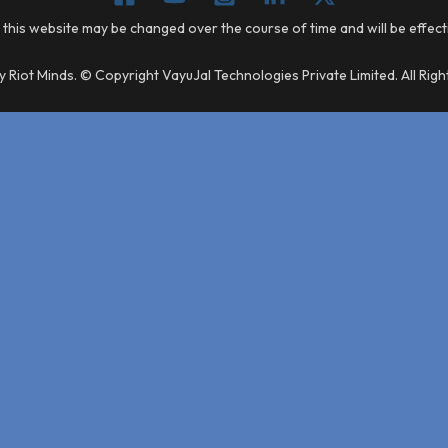
 this website may be changed over the course of time and will be effec
 Riot Minds. © Copyright VayuJal Technologies Private Limited. All Rig