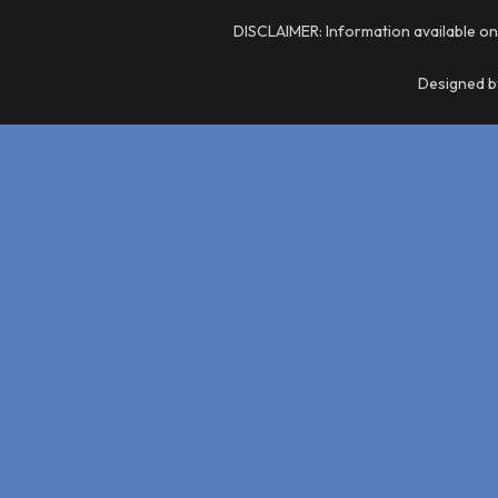
DISCLAIMER: Information available on
Designed by