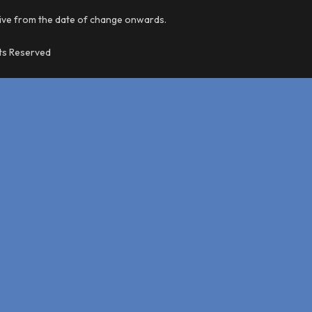
tive from the date of change onwards.
hts Reserved