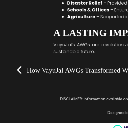
Disaster Relief
– Provided 
Schools & Offices
– Ensure
Agriculture
– Supported ir
A LASTING IM
VayuJal’s AWGs are revolutioniz
sustainable future.
Prev
DISCLAIMER: Information available on
Designed by