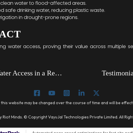
clean water to flood-affected areas.
d safe drinking water, reducing plastic waste.
rigation in drought-prone regions.
PACT
ing water access, proving their value across multiple 
How VayuJal AWGs Transformed Water Access in a Remote Village
Testimonia
 this website may be changed over the course of time and will be effec
 Riot Minds. © Copyright VayuJal Technologies Private Limited. All Rig