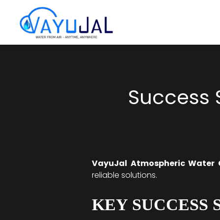
Skip
to
content
Success S
VayuJal Atmospheric Water 
reliable solutions.
KEY SUCCESS 