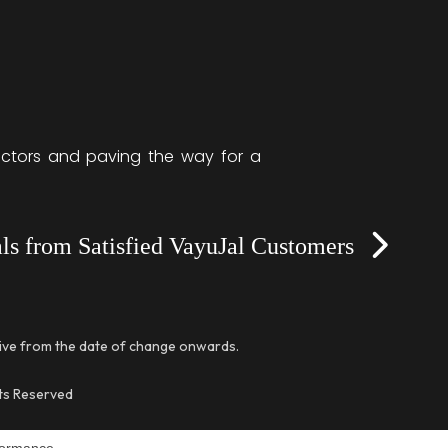
sectors and paving the way for a
Next
ls from Satisfied VayuJal Customers
tive from the date of change onwards.
hts Reserved