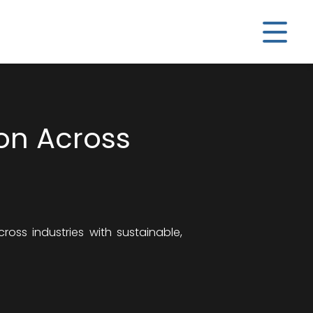
ion Across
oss industries with sustainable,