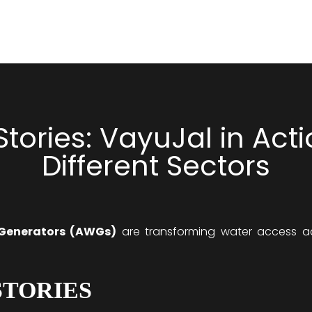
tories: VayuJal in Act
Different Sectors
Generators (AWGs)
are transforming water access acr
STORIES