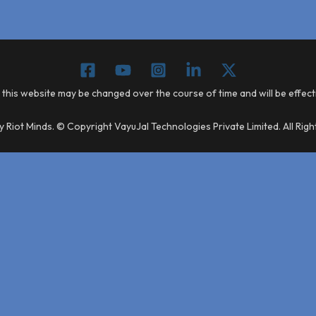
 this website may be changed over the course of time and will be effec
 Riot Minds. © Copyright VayuJal Technologies Private Limited. All Rig