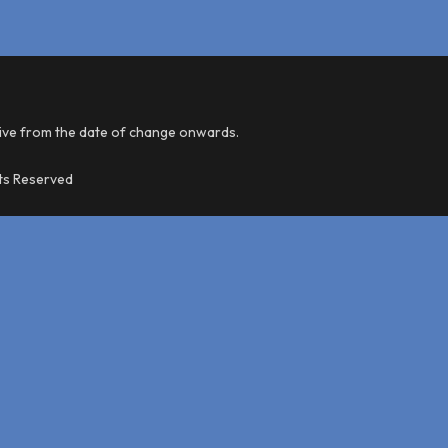
tive from the date of change onwards.
hts Reserved