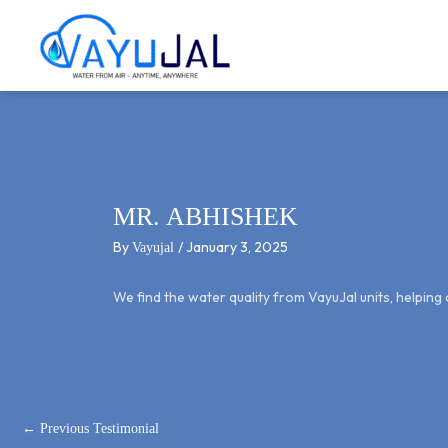
Post
Skip
navigation
to
content
MR. ABHISHEK
By
/
January 3, 2025
Vayujal
We find the water quality from VayuJal units, helpin
←
Previous Testimonial