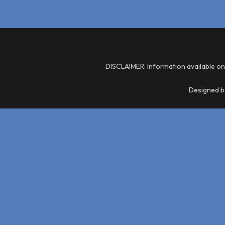
DISCLAIMER: Information available on
Designed by