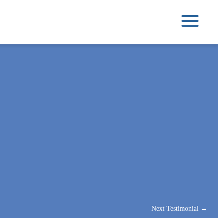
Next Testimonial
→