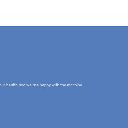
g our health and we are happy with the machine.