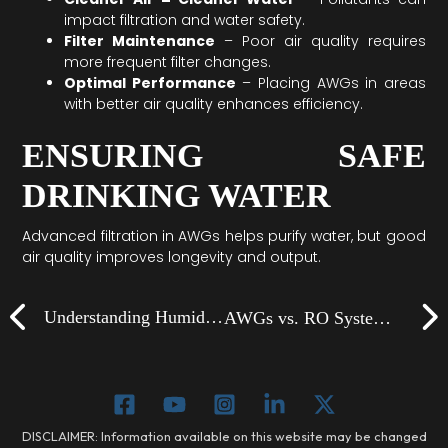
impact filtration and water safety.
Filter Maintenance
– Poor air quality requires
more frequent filter changes.
Optimal Performance
– Placing AWGs in areas
with better air quality enhances efficiency.
ENSURING SAFE
DRINKING WATER
Advanced filtration in AWGs helps purify water, but good
air quality improves longevity and output.
Prev
Understanding Humidity: The Key to AWG Efficiency
AWGs vs. RO Systems: Which Is Better for Your Home?
DISCLAIMER: Information available on this website may be changed