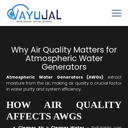
Skip
MAIN
to
MENU
content
Why Air Quality Matters for
Atmospheric Water
Generators
Atmospheric Water Generators (AWGs)
extract
moisture from the air, making air quality a crucial factor
in water purity and system efficiency.
HOW AIR QUALITY
AFFECTS AWGS
Cleaner Air = Cleaner Water
– Pollutants can