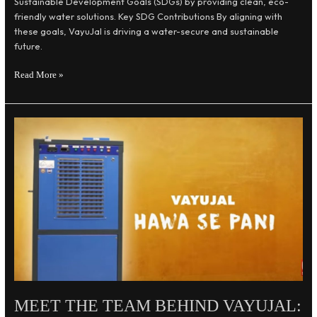
Sustainable Development Goals (SDGs) by providing clean, eco-
friendly water solutions. Key SDG Contributions By aligning with
these goals, VayuJal is driving a water-secure and sustainable
future.
Read More »
Meet
the
Team
Behind
VayuJal:
Innovators
for
Sustainability
MEET THE TEAM BEHIND VAYUJAL: