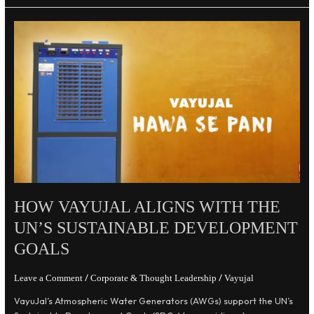
How
VayuJal
Aligns
with
the
UN’s
Sustainable
Development
Goals
HOW VAYUJAL ALIGNS WITH THE
UN’S SUSTAINABLE DEVELOPMENT
GOALS
/
/
Leave a Comment
Corporate & Thought Leadership
Vayujal
VayuJal’s Atmospheric Water Generators (AWGs) support the UN’s