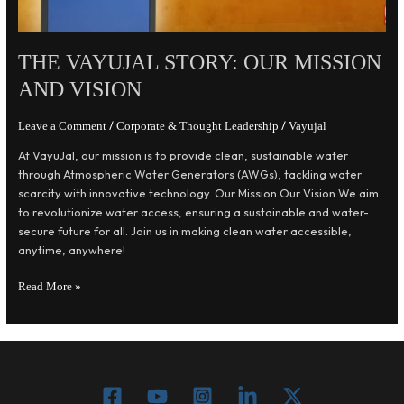
THE VAYUJAL STORY: OUR MISSION
AND VISION
/
/
Leave a Comment
Corporate & Thought Leadership
Vayujal
At VayuJal, our mission is to provide clean, sustainable water
through Atmospheric Water Generators (AWGs), tackling water
scarcity with innovative technology. Our Mission Our Vision We aim
to revolutionize water access, ensuring a sustainable and water-
secure future for all. Join us in making clean water accessible,
anytime, anywhere!
Read More »