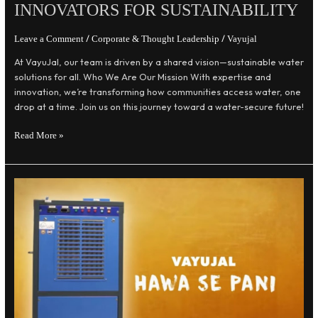
INNOVATORS FOR SUSTAINABILITY
/
/
Leave a Comment
Corporate & Thought Leadership
Vayujal
At VayuJal, our team is driven by a shared vision—sustainable water
solutions for all. Who We Are Our Mission With expertise and
innovation, we’re transforming how communities access water, one
drop at a time. Join us on this journey toward a water-secure future!
Read More »
The
VayuJal
Story:
Our
Mission
and
Vision