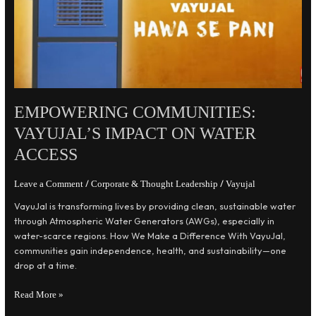
Water
Access
EMPOWERING COMMUNITIES:
VAYUJAL’S IMPACT ON WATER
ACCESS
/
/
Leave a Comment
Corporate & Thought Leadership
Vayujal
VayuJal is transforming lives by providing clean, sustainable water
through Atmospheric Water Generators (AWGs), especially in
water-scarce regions. How We Make a Difference With VayuJal,
communities gain independence, health, and sustainability—one
drop at a time.
Read More »