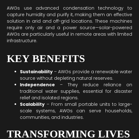
AWGs use advanced condensation technology to
capture humidity and purify it, making them an effective
solution in arid and off-grid locations. These machines
require only air and a power source—solar-powered
AWGs are particularly useful in remote areas with limited
infrastructure.
KEY BENEFITS
Sustainability
– AWGs provide a renewable water
source without depleting natural reserves.
Independence
– They reduce reliance on
traditional water supplies, essential for disaster
relief and isolated regions.
Scalability
– From small portable units to large-
scale systems, AWGs can serve households,
communities, and industries.
TRANSFORMING LIVES