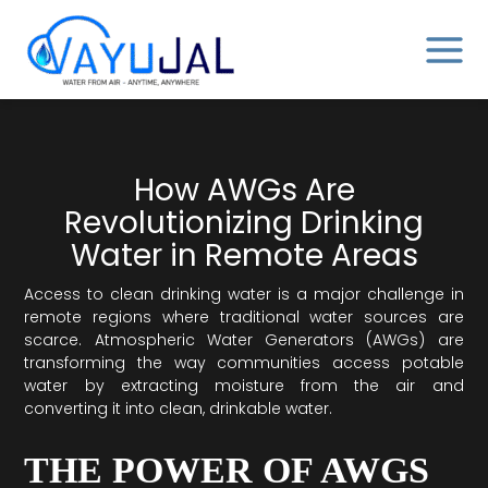
Skip
MAIN
to
MENU
content
How AWGs Are
Revolutionizing Drinking
Water in Remote Areas
Access to clean drinking water is a major challenge in
remote regions where traditional water sources are
scarce. Atmospheric Water Generators (AWGs) are
transforming the way communities access potable
water by extracting moisture from the air and
converting it into clean, drinkable water.
THE POWER OF AWGS