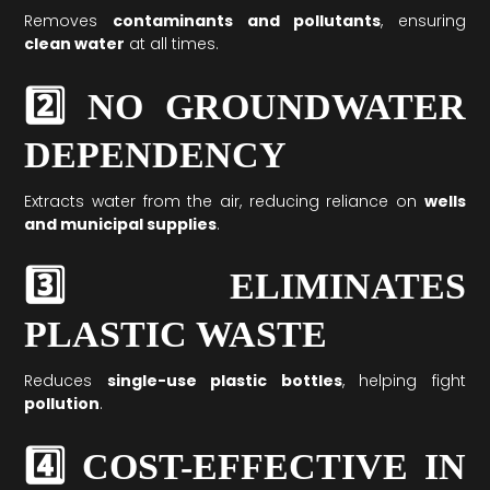
Removes
contaminants and pollutants
, ensuring
clean water
at all times.
2️⃣ NO GROUNDWATER
DEPENDENCY
Extracts water from the air, reducing reliance on
wells
and municipal supplies
.
3️⃣ ELIMINATES
PLASTIC WASTE
Reduces
single-use plastic bottles
, helping fight
pollution
.
4️⃣ COST-EFFECTIVE IN