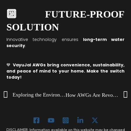
🔟 FUTURE-PROOF
SOLUTION
Innovative technology ensures
long-term water
security
.
💙
VayuJal AWGs bring convenience, sustainability,
and peace of mind to your home. Make the switch
today!
Prev
Exploring the Environmental Impact of AWGs
How AWGs Are Revolutionizing Drinking Water in Remote Areas
DISCLAIMER: Information available on this website may be changed