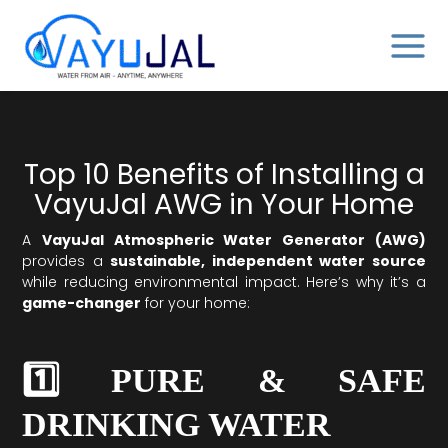
Skip
MAIN
to
MENU
content
Top 10 Benefits of Installing a
VayuJal AWG in Your Home
A
VayuJal Atmospheric Water Generator (AWG)
provides a
sustainable, independent water source
while reducing environmental impact. Here’s why it’s a
game-changer
for your home:
1️⃣ PURE & SAFE
DRINKING WATER