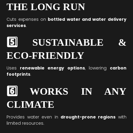
THE LONG RUN
Cuts expenses on
bottled water and water delivery
services
.
5️⃣ SUSTAINABLE &
ECO-FRIENDLY
Uses
renewable energy options
, lowering
carbon
footprints
.
6️⃣ WORKS IN ANY
CLIMATE
Provides water even in
drought-prone regions
with
limited resources.