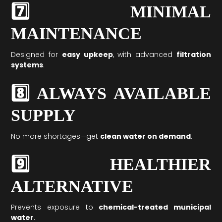
7️⃣ MINIMAL
MAINTENANCE
Designed for
easy upkeep
, with advanced
filtration
systems
.
8️⃣ ALWAYS AVAILABLE
SUPPLY
No more shortages—get
clean water on demand
.
9️⃣ HEALTHIER
ALTERNATIVE
Prevents exposure to
chemical-treated municipal
water
.